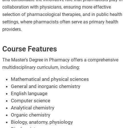
collaboration with physicians, ensuring more effective
selection of pharmacological therapies, and in public health
settings, where pharmacists often serve as primary health
providers.
Course Features
The Master's Degree in Pharmacy offers a comprehensive
multidisciplinary curriculum, including:
Mathematical and physical sciences
General and inorganic chemistry
English language
Computer science
Analytical chemistry
Organic chemistry
Biology, anatomy, physiology