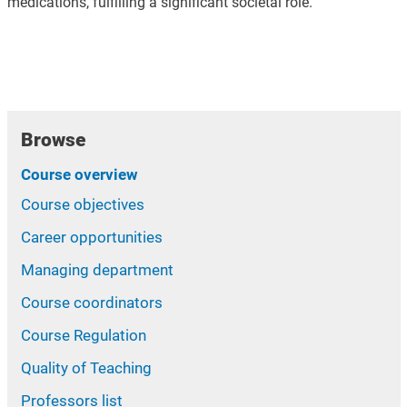
medications, fulfilling a significant societal role.
Browse
Course overview
Course objectives
Career opportunities
Managing department
Course coordinators
Course Regulation
Quality of Teaching
Professors list