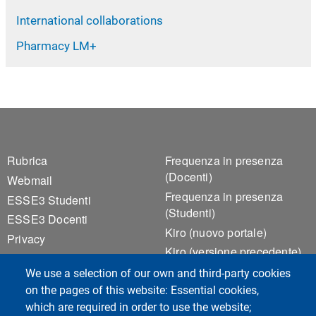
International collaborations
Pharmacy LM+
Footer 1
Footer 2
Rubrica
Frequenza in presenza
(Docenti)
Webmail
Frequenza in presenza
ESSE3 Studenti
(Studenti)
ESSE3 Docenti
Kiro (nuovo portale)
Privacy
Kiro (versione precedente)
Accessibilità
Notice Board
We use a selection of our own and third-party cookies
Cookie settings
Valutazione della Qualità
on the pages of this website: Essential cookies,
della Didattica
which are required in order to use the website;