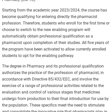
Starting from the academic year 2023/2024,
the course has
become qualifying for entering directly the pharmacist
profession
. Therefore, students who enroll for the first time or
choose to switch to the new enabling program will
automatically obtain professional qualification as a
pharmacist upon completion of their studies. All five years of
the program have been activated to allow currently enrolled
students to opt for the enabling pathway.
The degree in Pharmacy and its professional qualification
authorizes the practice of the profession of pharmacist, in
accordance with Directive 85/432/EEC, and involve the
exercise of a range of professional activities related to the
evaluation and control of various stages that medicines
undergo from production to their final introduction for use by
the population. These specifics meet the need to stimulate
and consolidate the innovative role that pharmacists play in