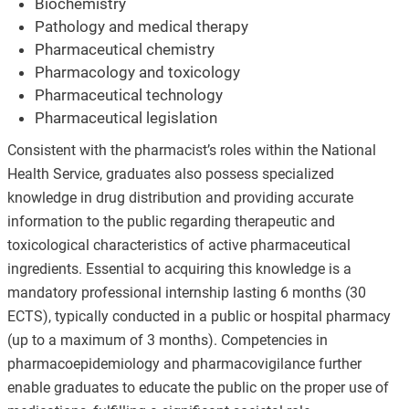
Biochemistry
Pathology and medical therapy
Pharmaceutical chemistry
Pharmacology and toxicology
Pharmaceutical technology
Pharmaceutical legislation
Consistent with the pharmacist’s roles within the National
Health Service, graduates also possess specialized
knowledge in drug distribution and providing accurate
information to the public regarding therapeutic and
toxicological characteristics of active pharmaceutical
ingredients. Essential to acquiring this knowledge is a
mandatory professional internship lasting 6 months (30
ECTS), typically conducted in a public or hospital pharmacy
(up to a maximum of 3 months). Competencies in
pharmacoepidemiology and pharmacovigilance further
enable graduates to educate the public on the proper use of