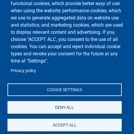
functional cookies, which provide better easy of use
when using the website; performance cookies, which
Course Social Media
we use to generate aggregated data on website use
and statistics; and marketing cookies, which are used
to display relevant content and advertising. If you
choose "ACCEPT ALL", you consent to the use of all
cookies. You can accept and reject individual cookie
types and revoke your consent for the future at any
time at "Settings".
Privacy policy
Unipv Social Media
COOKIE SETTINGS
DENY ALL
Dipartimento di Scienze del Farmaco
Università degli Studi di Pavia
Via Taramelli 12, 27100 Pavia - Italy
ACCEPT ALL
Tel: +39 0382 987361