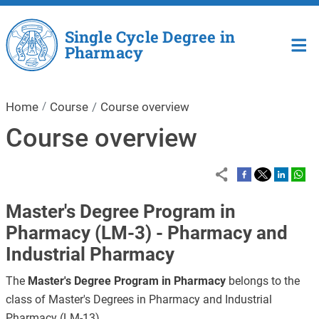
Skip to main content
Single Cycle Degree in
Pharmacy
Home
Course
Course overview
Course overview
Master's Degree Program in
Pharmacy (LM-3) - Pharmacy and
Industrial Pharmacy
The
Master's Degree Program in Pharmacy
belongs to the
class of Master's Degrees in Pharmacy and Industrial
Pharmacy (LM-13).