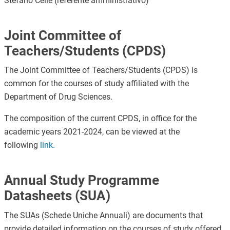
Stefano Cellè (referente amministrativo)
Joint Committee of
Teachers/Students (CPDS)
The Joint Committee of Teachers/Students (CPDS) is
common for the courses of study affiliated with the
Department of Drug Sciences.
The composition of the current CPDS, in office for the
academic years 2021-2024, can be viewed at the
following
link
.
Annual Study Programme
Datasheets (SUA)
The SUAs (Schede Uniche Annuali) are documents that
provide detailed information on the courses of study offered