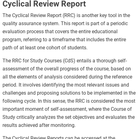
Cyclical Review Report
The Cyclical Review Report (RRC) is another key tool in the
quality assurance system. This report is part of a periodic
evaluation process that covers the entire educational
program, referring to a timeframe that includes the entire
path of at least one cohort of students.
The RRC for Study Courses (CdS) entails a thorough self-
assessment of the overall progress of the course, based on
all the elements of analysis considered during the reference
period. It involves identifying the most relevant issues and
challenges and proposing solutions to be implemented in the
following cycle. In this sense, the RRC is considered the most
important moment of self-assessment, where the Course of
Study critically analyzes the set objectives and evaluates the
results achieved after monitoring.
The Cyclical Review Reports can be accessed at the