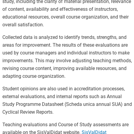
study, including the clarity of material presentation, relevance
of content, availability and effectiveness of instructors,
educational resources, overall course organization, and their
overall satisfaction.
Collected data is analyzed to identify trends, strengths, and
areas for improvement. The results of these evaluations are
used by course managers and individual instructors to make
improvements. This may involve adjusting teaching methods,
revising course content, improving available resources, and
adapting course organization.
Student opinions are also used in accreditation processes,
external evaluations, and internal reports such as Annual
Study Programme Datasheet (Scheda unica annual SUA) and
Cyclical Review Reports.
Teaching evaluations and Course of Study assessments are
available on the SisValDidat website.
SisValDidat