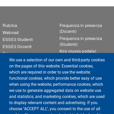
Footer 1
Footer 2
Rubrica
Frequenza in presenza
(Docenti)
Webmail
Frequenza in presenza
ESSE3 Studenti
(Studenti)
ESSE3 Docenti
Kiro (nuovo portale)
Privacy
Kiro (versione precedente)
We use a selection of our own and third-party cookies
Accessibilità
Notice Board
on the pages of this website: Essential cookies,
Cookie settings
Valutazione della Qualità
which are required in order to use the website;
della Didattica
functional cookies, which provide better easy of use
when using the website; performance cookies, which
we use to generate aggregated data on website use
Course Social Media
and statistics; and marketing cookies, which are used
to display relevant content and advertising. If you
choose "ACCEPT ALL", you consent to the use of all