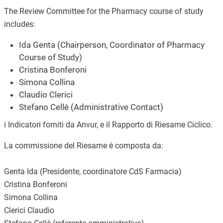
The Review Committee for the Pharmacy course of study
includes:
Ida Genta (Chairperson, Coordinator of Pharmacy
Course of Study)
Cristina Bonferoni
Simona Collina
Claudio Clerici
Stefano Cellè (Administrative Contact)
i Indicatori forniti da Anvur, e il Rapporto di Riesame Ciclico.
La commissione del Riesame è composta da:
Genta Ida (Presidente, coordinatore CdS Farmacia)
Cristina Bonferoni
Simona Collina
Clerici Claudio