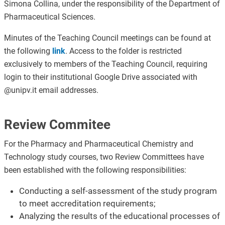
Simona Collina, under the responsibility of the Department of
Pharmaceutical Sciences.
Minutes of the Teaching Council meetings can be found at
the following
link
. Access to the folder is restricted
exclusively to members of the Teaching Council, requiring
login to their institutional Google Drive associated with
@unipv.it email addresses.
Review Commitee
For the Pharmacy and Pharmaceutical Chemistry and
Technology study courses, two Review Committees have
been established with the following responsibilities:
Conducting a self-assessment of the study program
to meet accreditation requirements;
Analyzing the results of the educational processes of