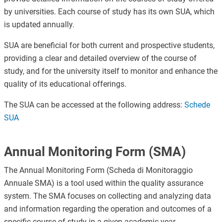
by universities. Each course of study has its own SUA, which
is updated annually.
SUA are beneficial for both current and prospective students,
providing a clear and detailed overview of the course of
study, and for the university itself to monitor and enhance the
quality of its educational offerings.
The SUA can be accessed at the following address:
Schede
SUA
Annual Monitoring Form (SMA)
The Annual Monitoring Form (Scheda di Monitoraggio
Annuale SMA) is a tool used within the quality assurance
system. The SMA focuses on collecting and analyzing data
and information regarding the operation and outcomes of a
specific course of study in a given academic year.