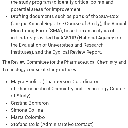
the study program to identify critical points and
potential areas for improvement;
Drafting documents such as parts of the SUA-CdS
(Unique Annual Reports - Course of Study), the Annual
Monitoring Form (SMA), based on an analysis of
indicators provided by ANVUR (National Agency for
the Evaluation of Universities and Research
Institutes), and the Cyclical Review Report.
The Review Committee for the Pharmaceutical Chemistry and
Technology course of study includes:
Mayra Paolillo (Chairperson, Coordinator
of Pharmaceutical Chemistry and Technology Course
of Study)
Cristina Bonferoni
Simona Collina
Marta Colombo
Stefano Cellè (Administrative Contact)