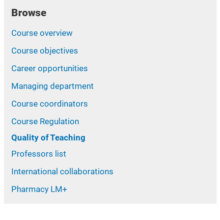
Browse
Course overview
Course objectives
Career opportunities
Managing department
Course coordinators
Course Regulation
Quality of Teaching
Professors list
International collaborations
Pharmacy LM+