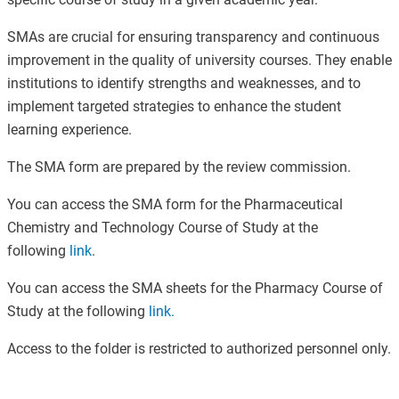
SMAs are crucial for ensuring transparency and continuous
improvement in the quality of university courses. They enable
institutions to identify strengths and weaknesses, and to
implement targeted strategies to enhance the student
learning experience.
The SMA form are prepared by the review commission.
You can access the SMA form for the Pharmaceutical
Chemistry and Technology Course of Study at the
following
link
.
You can access the SMA sheets for the Pharmacy Course of
Study at the following
link
.
Access to the folder is restricted to authorized personnel only.