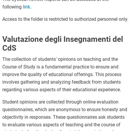
following
link
.
Access to the folder is restricted to authorized personnel only.
Valutazione degli Insegnamenti del
CdS
The collection of students' opinions on teaching and the
Course of Study is a fundamental practice to ensure and
improve the quality of educational offerings. This process
involves gathering and analyzing feedback from students
regarding various aspects of their educational experience.
Student opinions are collected through online evaluation
questionnaires, which are anonymous to ensure honesty and
objectivity in responses. These questionnaires ask students
to evaluate various aspects of teaching and the course of