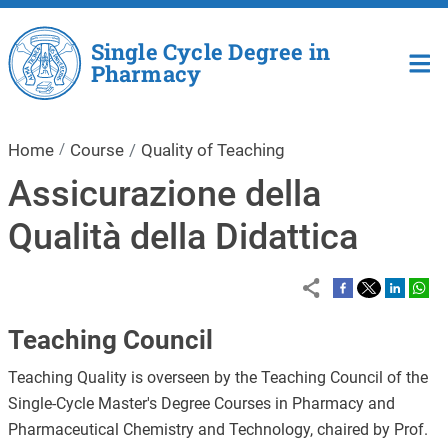
Skip to main content
Single Cycle Degree in
Pharmacy
Home
Course
Quality of Teaching
Assicurazione della
Qualità della Didattica
Teaching Council
Teaching Quality is overseen by the Teaching Council of the
Single-Cycle Master's Degree Courses in Pharmacy and
Pharmaceutical Chemistry and Technology, chaired by Prof.