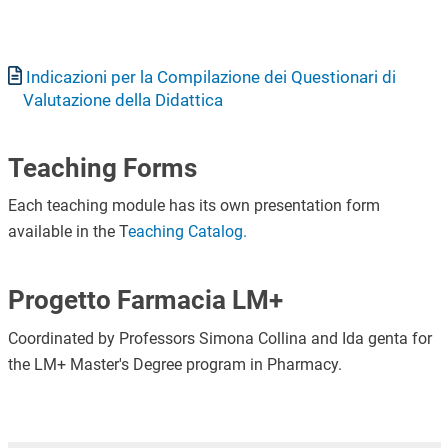
Document
Indicazioni per la Compilazione dei Questionari di
Valutazione della Didattica
Teaching Forms
Each teaching module has its own presentation form
available in the T
eaching Catalog.
Progetto Farmacia LM+
Coordinated by Professors Simona Collina and Ida genta for
the LM+ Master's Degree program in Pharmacy.