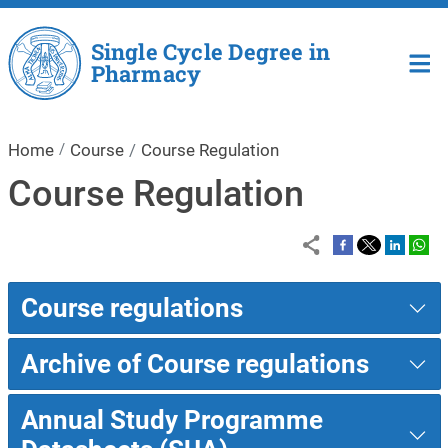
Skip to main content
Single Cycle Degree in
Pharmacy
Home
Course
Course Regulation
Course Regulation
Course regulations
Archive of Course regulations
Annual Study Programme