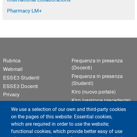
Pharmacy LM+
Footer 1
Footer 2
Rubrica
Frequenza in presenza
(Docenti)
Webmail
Frequenza in presenza
ESSE3 Studenti
(Studenti)
ESSE3 Docenti
Kiro (nuovo portale)
Privacy
Kiro (versione precedente)
Accessibilità
Notice Board
We use a selection of our own and third-party cookies
Cookie settings
Valutazione della Qualità
on the pages of this website: Essential cookies,
della Didattica
which are required in order to use the website;
functional cookies, which provide better easy of use