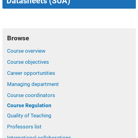
Datasheets (SUA)
Browse
Course overview
Course objectives
Career opportunities
Managing department
Course coordinators
Course Regulation
Quality of Teaching
Professors list
International collaborations